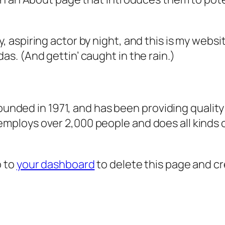
, aspiring actor by night, and this is my websit
as. (And gettin’ caught in the rain.)
ded in 1971, and has been providing quality 
 employs over 2,000 people and does all kind
o to
your dashboard
to delete this page and c