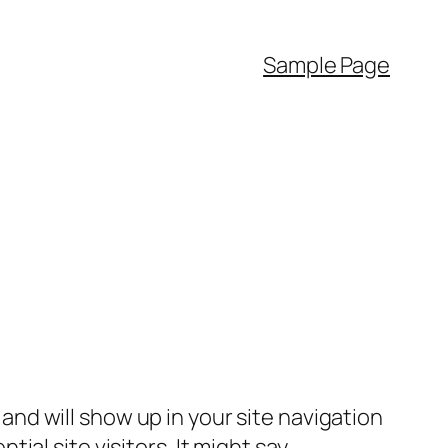
Sample Page
e and will show up in your site navigation
al site visitors. It might say