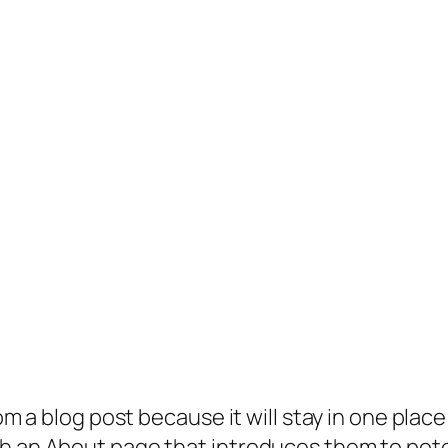
rom a blog post because it will stay in one plac
 an About page that introduces them to potenti