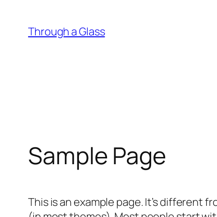
Skip
to
Through a Glass
content
Sample Page
This is an example page. It’s different f
(in most themes). Most people start with