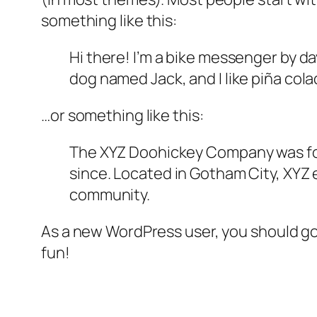
something like this:
Hi there! I’m a bike messenger by day
dog named Jack, and I like piña colad
…or something like this:
The XYZ Doohickey Company was foun
since. Located in Gotham City, XYZ
community.
As a new WordPress user, you should g
fun!