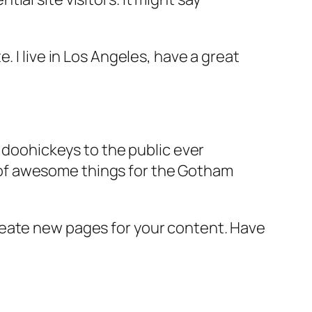
e. I live in Los Angeles, have a great
doohickeys to the public ever
s of awesome things for the Gotham
reate new pages for your content. Have